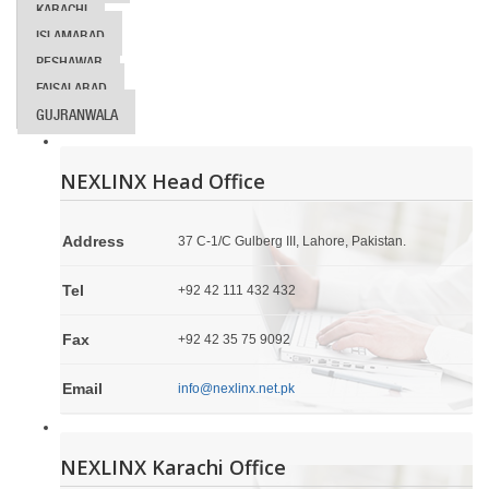
KARACHI
ISLAMABAD
PESHAWAR
FAISALABAD
GUJRANWALA
NEXLINX Head Office
Address
37 C-1/C Gulberg III, Lahore, Pakistan.
Tel
+92 42 111 432 432
Fax
+92 42 35 75 9092
Email
info@nexlinx.net.pk
NEXLINX Karachi Office