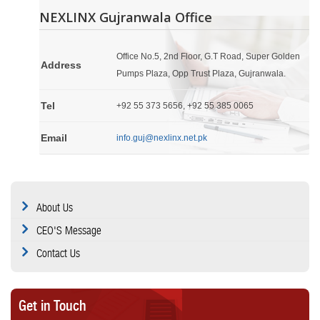
NEXLINX Gujranwala Office
Office No.5, 2nd Floor, G.T Road, Super Golden
Address
Pumps Plaza, Opp Trust Plaza, Gujranwala.
Tel
+92 55 373 5656, +92 55 385 0065
Email
info.guj@nexlinx.net.pk
About Us
CEO'S Message
Contact Us
Get in Touch