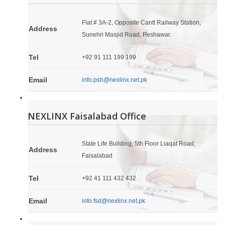
Flat # 3A-2, Opposite Cantt Railway Station,
Address
Sunehri Masjid Road, Peshawar.
Tel
+92 91 111 199 199
Email
info.psh@nexlinx.net.pk
NEXLINX Faisalabad Office
State Life Building, 5th Floor Liaqat Road,
Address
Faisalabad
Tel
+92 41 111 432 432
Email
info.fsd@nexlinx.net.pk