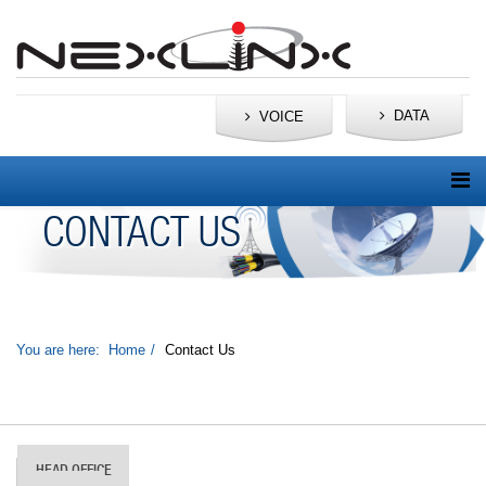
DATA
VOICE
CONTACT US
You are here:
Home
Contact Us
HEAD OFFICE