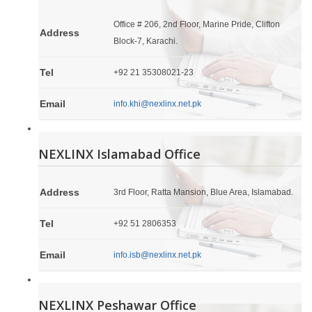
Office # 206, 2nd Floor, Marine Pride, Clifton
Address
Block-7, Karachi.
Tel
+92 21 35308021-23
Email
info.khi@nexlinx.net.pk
NEXLINX Islamabad Office
Address
3rd Floor, Ratta Mansion, Blue Area, Islamabad.
Tel
+92 51 2806353
Email
info.isb@nexlinx.net.pk
NEXLINX Peshawar Office